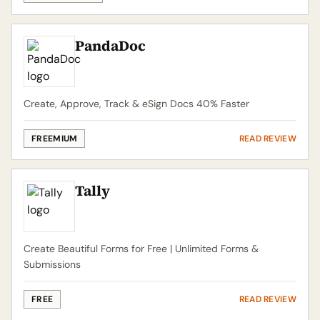
PandaDoc
Create, Approve, Track & eSign Docs 40% Faster
FREEMIUM
READ REVIEW
Tally
Create Beautiful Forms for Free | Unlimited Forms &
Submissions
FREE
READ REVIEW