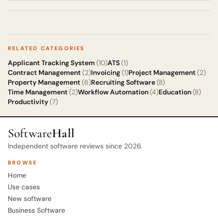
RELATED CATEGORIES
Applicant Tracking System
(10)
ATS
(1)
Contract Management
(2)
Invoicing
(1)
Project Management
(2)
Property Management
(6)
Recruiting Software
(8)
Time Management
(2)
Workflow Automation
(4)
Education
(8)
Productivity
(7)
Software
Hall
Independent software reviews since 2026.
BROWSE
Home
Use cases
New software
Business Software