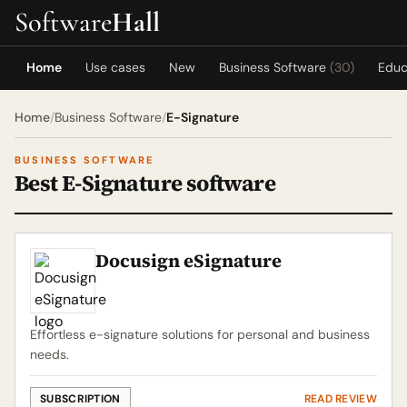
Software
Hall
Home
Use cases
New
Business Software
(30)
Educ
Home
/
Business Software
/
E-Signature
BUSINESS SOFTWARE
Best E-Signature software
Docusign eSignature
Effortless e-signature solutions for personal and business
needs.
SUBSCRIPTION
READ REVIEW