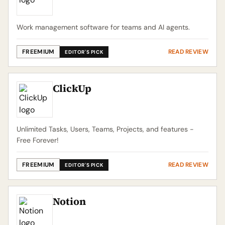
Work management software for teams and AI agents.
FREEMIUM
READ REVIEW
EDITOR'S PICK
ClickUp
Unlimited Tasks, Users, Teams, Projects, and features -
Free Forever!
FREEMIUM
READ REVIEW
EDITOR'S PICK
Notion