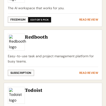
The AI workspace that works for you.
FREEMIUM
READ REVIEW
EDITOR'S PICK
Redbooth
Easy-to-use task and project management platform for
busy teams.
SUBSCRIPTION
READ REVIEW
Todoist