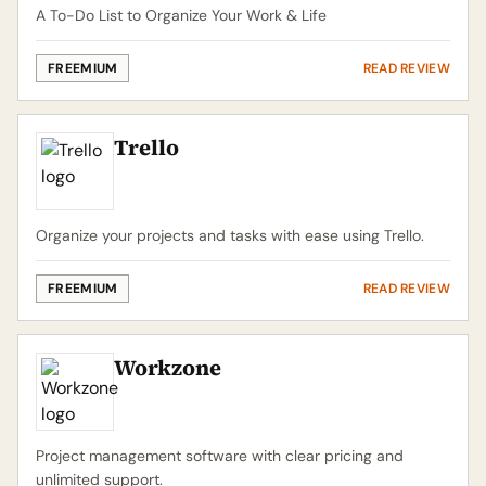
A To-Do List to Organize Your Work & Life
FREEMIUM
READ REVIEW
Trello
Organize your projects and tasks with ease using Trello.
FREEMIUM
READ REVIEW
Workzone
Project management software with clear pricing and
unlimited support.