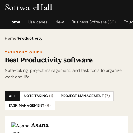
Software
Hall
Home
Use cases
New
Business Software
(30)
Educ
Home
/
Productivity
CATEGORY GUIDE
Best Productivity software
Note-taking, project management, and task tools to organize
work and life.
NOTE TAKING
(1)
PROJECT MANAGEMENT
(7)
ALL
TASK MANAGEMENT
(6)
Asana