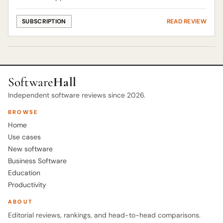
SUBSCRIPTION
READ REVIEW
Software
Hall
Independent software reviews since 2026.
BROWSE
Home
Use cases
New software
Business Software
Education
Productivity
ABOUT
Editorial reviews, rankings, and head-to-head comparisons.