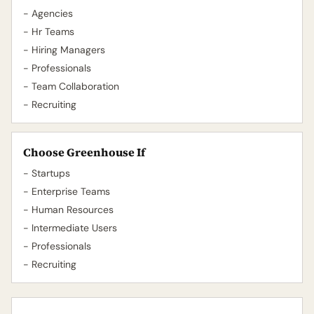
- Agencies
- Hr Teams
- Hiring Managers
- Professionals
- Team Collaboration
- Recruiting
Choose Greenhouse If
- Startups
- Enterprise Teams
- Human Resources
- Intermediate Users
- Professionals
- Recruiting