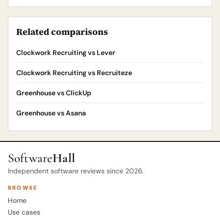
Related comparisons
Clockwork Recruiting vs Lever
Clockwork Recruiting vs Recruiteze
Greenhouse vs ClickUp
Greenhouse vs Asana
Software
Hall
Independent software reviews since 2026.
BROWSE
Home
Use cases