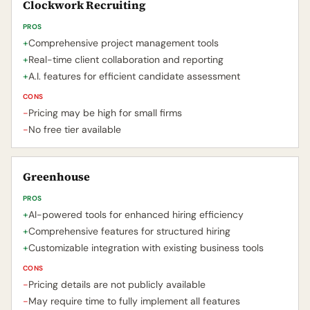
Clockwork Recruiting
PROS
+
Comprehensive project management tools
+
Real-time client collaboration and reporting
+
A.I. features for efficient candidate assessment
CONS
-
Pricing may be high for small firms
-
No free tier available
Greenhouse
PROS
+
AI-powered tools for enhanced hiring efficiency
+
Comprehensive features for structured hiring
+
Customizable integration with existing business tools
CONS
-
Pricing details are not publicly available
-
May require time to fully implement all features