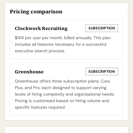
Pricing comparison
Clockwork Recruiting
SUBSCRIPTION
$149 per user per month, billed annually. This plan
includes all features necessary for a successful
executive search process.
Greenhouse
SUBSCRIPTION
Greenhouse offers three subscription plans: Core,
Plus, and Pro, each designed to support varying
levels of hiring complexity and organizational needs.
Pricing is customized based on hiring volume and
specific features required.