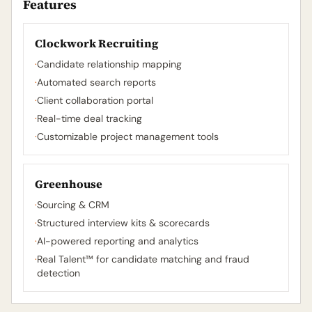
Features
Clockwork Recruiting
·
Candidate relationship mapping
·
Automated search reports
·
Client collaboration portal
·
Real-time deal tracking
·
Customizable project management tools
Greenhouse
·
Sourcing & CRM
·
Structured interview kits & scorecards
·
AI-powered reporting and analytics
·
Real Talent™ for candidate matching and fraud
detection