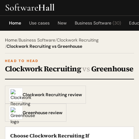
Software
Hall
Home
Use cases
New
Business Software
(30)
Educ
Home
/
Business Software
/
Clockwork Recruiting
/
Clockwork Recruiting vs Greenhouse
HEAD TO HEAD
Clockwork Recruiting
vs
Greenhouse
Clockwork Recruiting review
Greenhouse review
Choose Clockwork Recruiting If