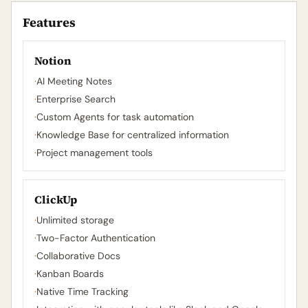
Features
Notion
·
AI Meeting Notes
·
Enterprise Search
·
Custom Agents for task automation
·
Knowledge Base for centralized information
·
Project management tools
ClickUp
·
Unlimited storage
·
Two-Factor Authentication
·
Collaborative Docs
·
Kanban Boards
·
Native Time Tracking