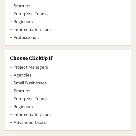
- Startups
- Enterprise Teams
- Beginners
- Intermediate Users
- Professionals
Choose ClickUp If
- Project Managers
- Agencies
- Small Businesses
- Startups
- Enterprise Teams
- Beginners
- Intermediate Users
- Advanced Users