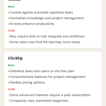
PROS
+
Custom agents automate repetitive tasks
+
Centralizes knowledge and project management
+
AI tools enhance productivity
CONS
-
May require time to fully integrate into workflows
-
Some users may find the learning curve steep
ClickUp
PROS
+
Unlimited tasks and users on the free plan
+
Comprehensive features for project management
+
Flexible pricing options
CONS
-
Some advanced features require a paid subscription
-
Complexity may overwhelm beginners