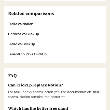
Related comparisons
Trello vs Notion
Harvest vs ClickUp
Trello vs ClickUp
TenantCloud vs ClickUp
FAQ
Can ClickUp replace Notion?
For task-heavy teams, often yes. For documentation-first
teams, Notion remains the better fit.
Which has the better free plan?