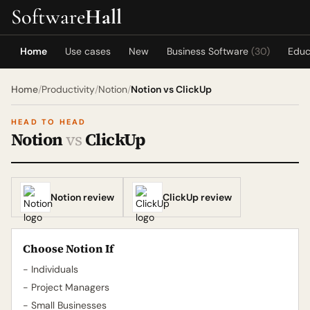
Software
Hall
Home
Use cases
New
Business Software
(30)
Educ
Home
/
Productivity
/
Notion
/
Notion vs ClickUp
HEAD TO HEAD
Notion
vs
ClickUp
Notion review
ClickUp review
Choose Notion If
- Individuals
- Project Managers
- Small Businesses