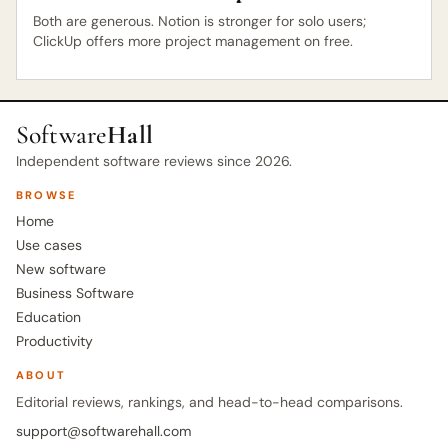
Both are generous. Notion is stronger for solo users;
ClickUp offers more project management on free.
Software
Hall
Independent software reviews since 2026.
BROWSE
Home
Use cases
New software
Business Software
Education
Productivity
ABOUT
Editorial reviews, rankings, and head-to-head comparisons.
support@softwarehall.com