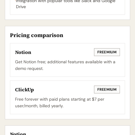
·
Integration with popular tools like Slack and Google
Drive
Pricing comparison
Notion
FREEMIUM
Get Notion free; additional features available with a
demo request.
ClickUp
FREEMIUM
Free forever with paid plans starting at $7 per
user/month, billed yearly.
Notion