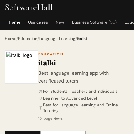
Software
Hall
Home
Use cases
New
Business Software
(30)
Educ
Home
/
Education
/
Language Learning
/
italki
EDUCATION
italki
Best language learning app with
certificated tutors
For Students, Teachers and Individuals
Beginner to Advanced Level
Best for Language Learning and Online
Tutoring
151 page views