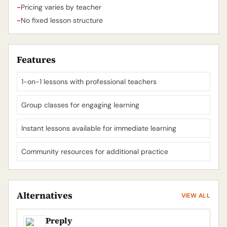
-
Pricing varies by teacher
-
No fixed lesson structure
Features
1-on-1 lessons with professional teachers
Group classes for engaging learning
Instant lessons available for immediate learning
Community resources for additional practice
Alternatives
VIEW ALL
Preply