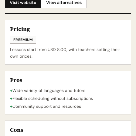
Visit website
View alternatives
Pricing
FREEMIUM
Lessons start from USD 8.00, with teachers setting their
own prices.
Pros
+
Wide variety of languages and tutors
+
Flexible scheduling without subscriptions
+
Community support and resources
Cons