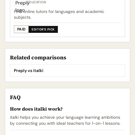
EDUCATION
Find online tutors for languages and academic
subjects.
PAID
EDITOR'S PICK
Related comparisons
Preply vs italki
FAQ
How does italki work?
italki helps you achieve your language learning ambitions
by connecting you with ideal teachers for 1-on-1 lessons.