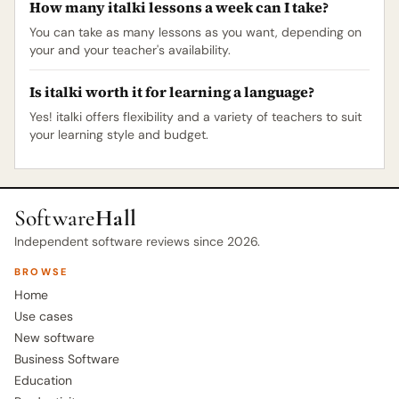
How many italki lessons a week can I take?
You can take as many lessons as you want, depending on
your and your teacher's availability.
Is italki worth it for learning a language?
Yes! italki offers flexibility and a variety of teachers to suit
your learning style and budget.
Software
Hall
Independent software reviews since 2026.
BROWSE
Home
Use cases
New software
Business Software
Education