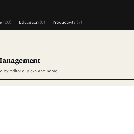
re
(30)
Education
(8)
Productivity
(7)
 Management
 by editorial picks and name.