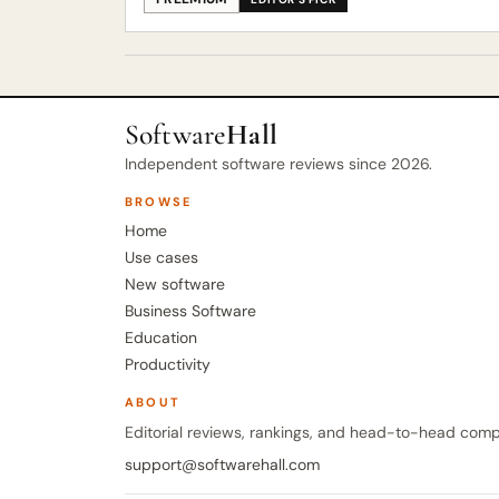
Software
Hall
Independent software reviews since 2026.
BROWSE
Home
Use cases
New software
Business Software
Education
Productivity
ABOUT
Editorial reviews, rankings, and head-to-head comp
support@softwarehall.com