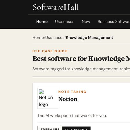
Software
Hall
Home
Use cases
New
Business Softwa
Home
/
Use cases
/
Knowledge Management
USE CASE GUIDE
Best software for Knowledge
Software tagged for knowledge management, ranked
NOTE TAKING
Notion
The AI workspace that works for you.
FREEMIUM
EDITOR'S PICK