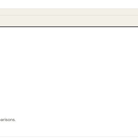
arisons.