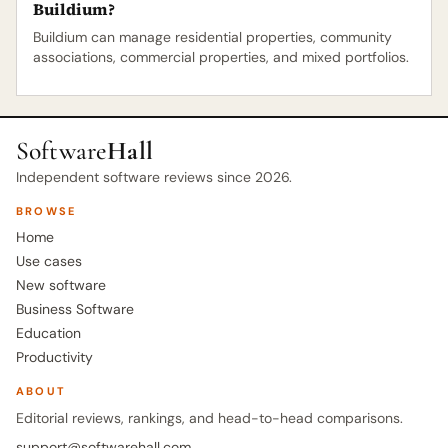
Buildium?
Buildium can manage residential properties, community
associations, commercial properties, and mixed portfolios.
Software
Hall
Independent software reviews since 2026.
BROWSE
Home
Use cases
New software
Business Software
Education
Productivity
ABOUT
Editorial reviews, rankings, and head-to-head comparisons.
support@softwarehall.com