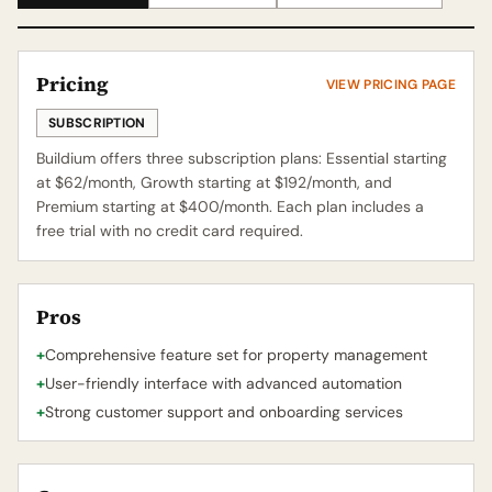
Pricing
VIEW PRICING PAGE
SUBSCRIPTION
Buildium offers three subscription plans: Essential starting
at $62/month, Growth starting at $192/month, and
Premium starting at $400/month. Each plan includes a
free trial with no credit card required.
Pros
+
Comprehensive feature set for property management
+
User-friendly interface with advanced automation
+
Strong customer support and onboarding services