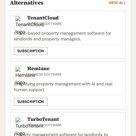
Alternatives
VIEW ALL
TenantCloud
BUSINESS SOFTWARE
Cloud-based property management software for
landlords and property managers.
SUBSCRIPTION
Hemlane
BUSINESS SOFTWARE
Simplifying property management with AI and real
human support.
SUBSCRIPTION
TurboTenant
BUSINESS SOFTWARE
Property management software for landlords to