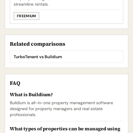
streamline rentals.
FREEMIUM
Related comparisons
TurboTenant vs Buildium
FAQ
What is Buildium?
Buildium is all-in-one property management software
designed for property managers and real estate
professionals.
What types of properties can be managed using