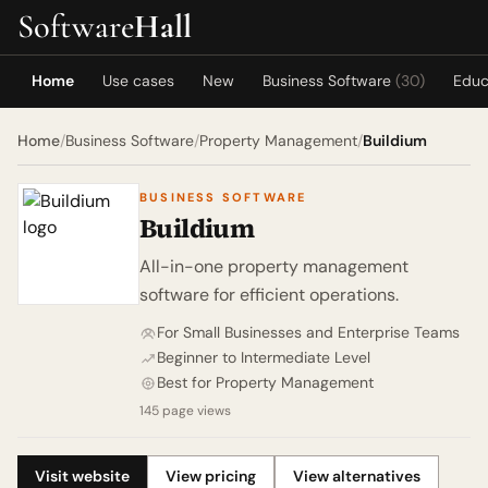
Software
Hall
Home
Use cases
New
Business Software
(30)
Educ
Home
/
Business Software
/
Property Management
/
Buildium
BUSINESS SOFTWARE
Buildium
All-in-one property management
software for efficient operations.
For Small Businesses and Enterprise Teams
Beginner to Intermediate Level
Best for Property Management
145 page views
Visit website
View pricing
View alternatives