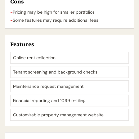
Cons
-
Pricing may be high for smaller portfolios
-
Some features may require additional fees
Features
Online rent collection
Tenant screening and background checks
Maintenance request management
Financial reporting and 1099 e-filing
Customizable property management website