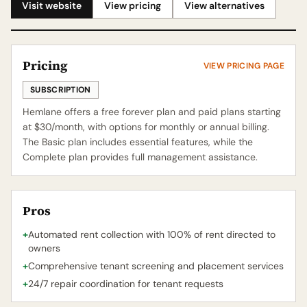
Visit website
View pricing
View alternatives
Pricing
VIEW PRICING PAGE
SUBSCRIPTION
Hemlane offers a free forever plan and paid plans starting
at $30/month, with options for monthly or annual billing.
The Basic plan includes essential features, while the
Complete plan provides full management assistance.
Pros
+
Automated rent collection with 100% of rent directed to
owners
+
Comprehensive tenant screening and placement services
+
24/7 repair coordination for tenant requests