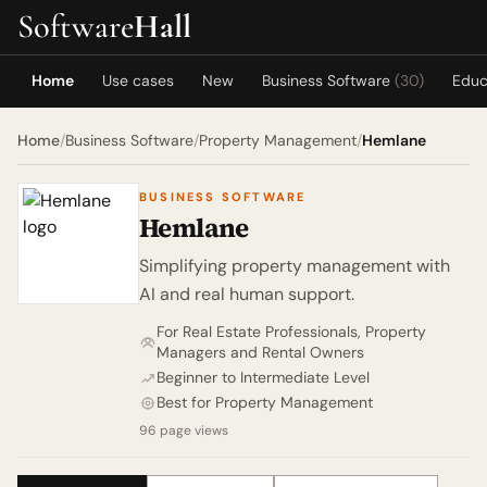
Software
Hall
Home
Use cases
New
Business Software
(30)
Educ
Home
/
Business Software
/
Property Management
/
Hemlane
BUSINESS SOFTWARE
Hemlane
Simplifying property management with
AI and real human support.
For Real Estate Professionals, Property
Managers and Rental Owners
Beginner to Intermediate Level
Best for Property Management
96 page views