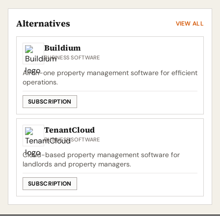
Alternatives
VIEW ALL
Buildium
BUSINESS SOFTWARE
All-in-one property management software for efficient
operations.
SUBSCRIPTION
TenantCloud
BUSINESS SOFTWARE
Cloud-based property management software for
landlords and property managers.
SUBSCRIPTION