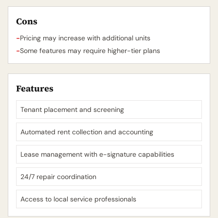
Cons
-
Pricing may increase with additional units
-
Some features may require higher-tier plans
Features
Tenant placement and screening
Automated rent collection and accounting
Lease management with e-signature capabilities
24/7 repair coordination
Access to local service professionals