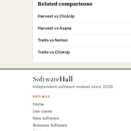
Related comparisons
Harvest vs ClickUp
Harvest vs Asana
Trello vs Notion
Trello vs ClickUp
Software
Hall
Independent software reviews since 2026.
BROWSE
Home
Use cases
New software
Business Software