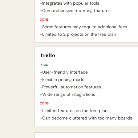
+
Integrates with popular tools
+
Comprehensive reporting features
CONS
-
Some features may require additional fees
-
Limited to 2 projects on the free plan
Trello
PROS
+
User-friendly interface
+
Flexible pricing model
+
Powerful automation features
+
Wide range of integrations
CONS
-
Limited features on the free plan
-
Can become cluttered with too many boards