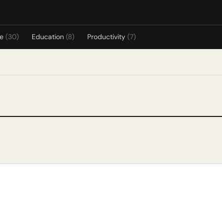
re
(30)
Education
(8)
Productivity
(7)