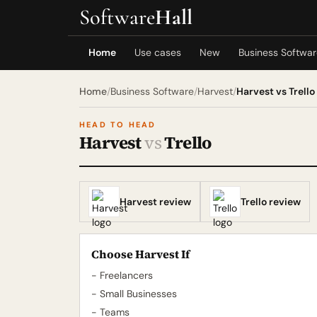
Software
Hall
Home
Use cases
New
Business Softwa
Home
/
Business Software
/
Harvest
/
Harvest vs Trello
HEAD TO HEAD
Harvest
vs
Trello
Harvest review
Trello review
Choose Harvest If
- Freelancers
- Small Businesses
- Teams