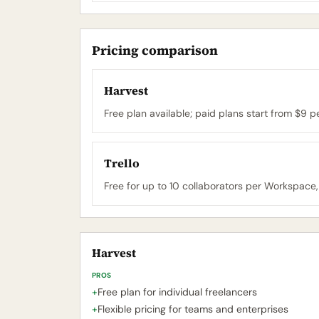
Pricing comparison
Harvest
Free plan available; paid plans start from $9 
Trello
Free for up to 10 collaborators per Workspace,
Harvest
PROS
+
Free plan for individual freelancers
+
Flexible pricing for teams and enterprises