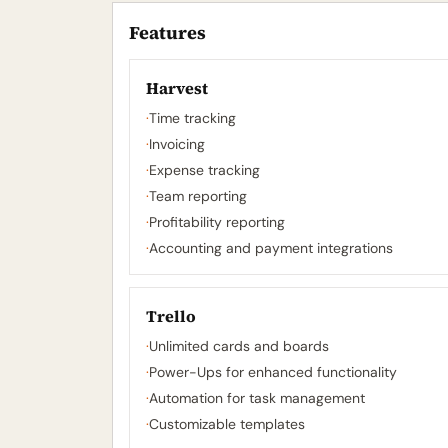
Features
Harvest
·
Time tracking
·
Invoicing
·
Expense tracking
·
Team reporting
·
Profitability reporting
·
Accounting and payment integrations
Trello
·
Unlimited cards and boards
·
Power-Ups for enhanced functionality
·
Automation for task management
·
Customizable templates