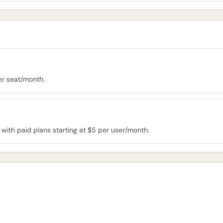
per seat/month.
 with paid plans starting at $5 per user/month.