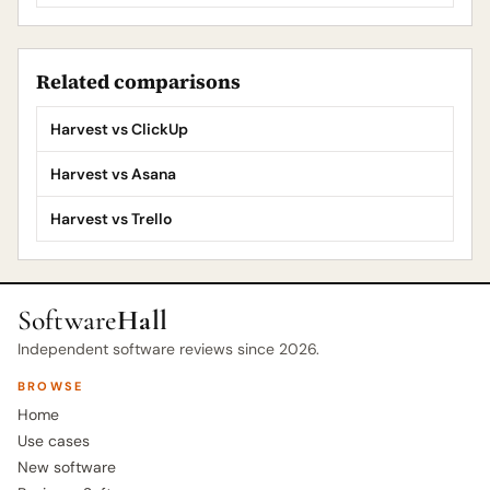
Related comparisons
Harvest vs ClickUp
Harvest vs Asana
Harvest vs Trello
Software
Hall
Independent software reviews since 2026.
BROWSE
Home
Use cases
New software