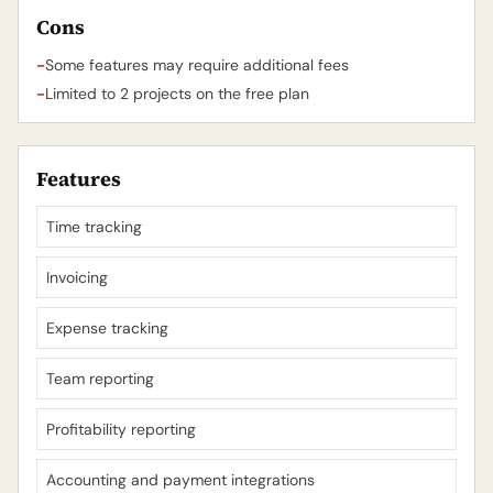
Cons
-
Some features may require additional fees
-
Limited to 2 projects on the free plan
Features
Time tracking
Invoicing
Expense tracking
Team reporting
Profitability reporting
Accounting and payment integrations