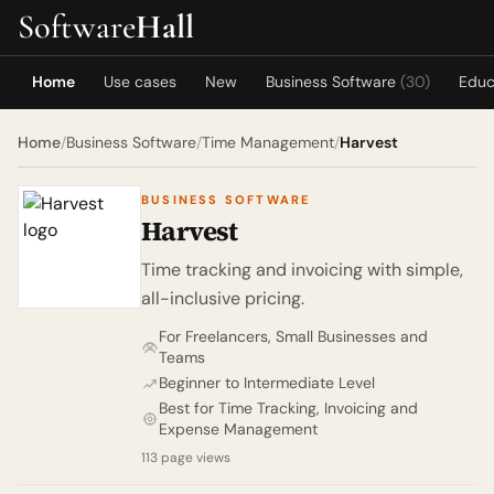
Software
Hall
Home
Use cases
New
Business Software
(30)
Educ
Home
/
Business Software
/
Time Management
/
Harvest
BUSINESS SOFTWARE
Harvest
Time tracking and invoicing with simple,
all-inclusive pricing.
For Freelancers, Small Businesses and
Teams
Beginner to Intermediate Level
Best for Time Tracking, Invoicing and
Expense Management
113 page views