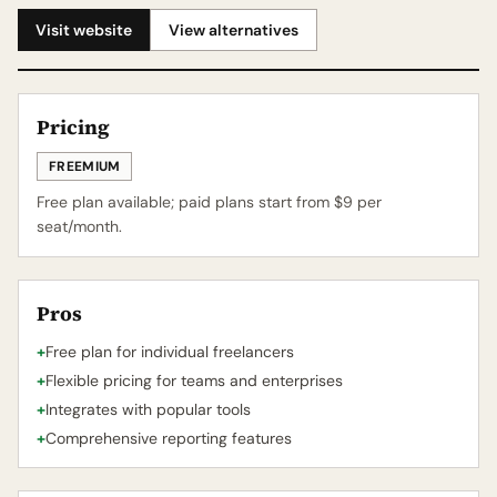
Visit website
View alternatives
Pricing
FREEMIUM
Free plan available; paid plans start from $9 per
seat/month.
Pros
+
Free plan for individual freelancers
+
Flexible pricing for teams and enterprises
+
Integrates with popular tools
+
Comprehensive reporting features