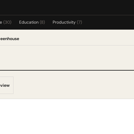
re
(30)
Education
(8)
Productivity
(7)
reenhouse
eview