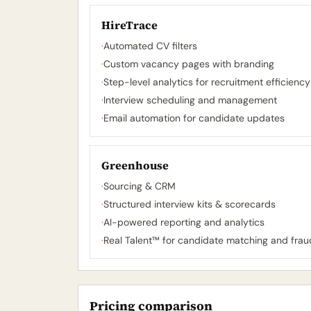
HireTrace
·
Automated CV filters
·
Custom vacancy pages with branding
·
Step-level analytics for recruitment efficiency
·
Interview scheduling and management
·
Email automation for candidate updates
Greenhouse
·
Sourcing & CRM
·
Structured interview kits & scorecards
·
AI-powered reporting and analytics
·
Real Talent™ for candidate matching and frau
Pricing comparison