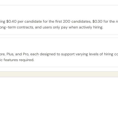
g $0.40 per candidate for the first 200 candidates, $0.30 for the n
ong-term contracts, and users only pay when actively hiring.
e, Plus, and Pro, each designed to support varying levels of hiring co
c features required.