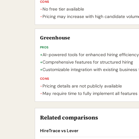
CONS
-
No free tier available
-
Pricing may increase with high candidate volum
Greenhouse
PROS
+
AI-powered tools for enhanced hiring efficiency
+
Comprehensive features for structured hiring
+
Customizable integration with existing business 
CONS
-
Pricing details are not publicly available
-
May require time to fully implement all features
Related comparisons
HireTrace vs Lever