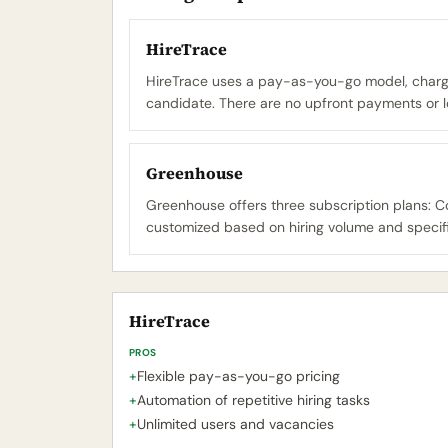
HireTrace
HireTrace uses a pay-as-you-go model, chargin
candidate. There are no upfront payments or l
Greenhouse
Greenhouse offers three subscription plans: Cor
customized based on hiring volume and specifi
HireTrace
PROS
+
Flexible pay-as-you-go pricing
+
Automation of repetitive hiring tasks
+
Unlimited users and vacancies