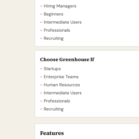
- Hiring Managers
- Beginners
- Intermediate Users
- Professionals
- Recruiting
Choose Greenhouse If
- Startups
- Enterprise Teams
- Human Resources
- Intermediate Users
- Professionals
- Recruiting
Features