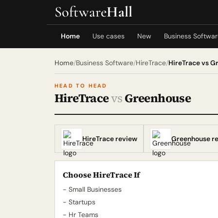
Software
Hall
Home
Use cases
New
Business Softwa
Home
/
Business Software
/
HireTrace
/
HireTrace vs G
HEAD TO HEAD
HireTrace
vs
Greenhouse
HireTrace review
Greenhouse r
Choose HireTrace If
- Small Businesses
- Startups
- Hr Teams