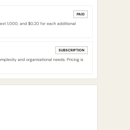
PAID
ext 1,000, and $0.20 for each additional
SUBSCRIPTION
mplexity and organizational needs. Pricing is