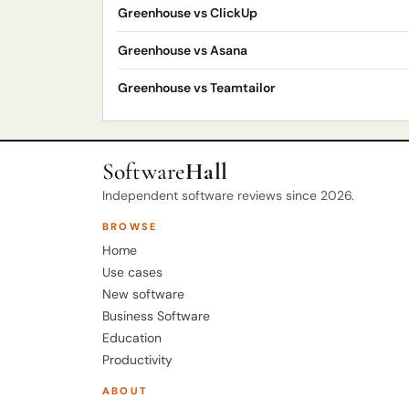
Greenhouse vs ClickUp
Greenhouse vs Asana
Greenhouse vs Teamtailor
Software
Hall
Independent software reviews since 2026.
BROWSE
Home
Use cases
New software
Business Software
Education
Productivity
ABOUT