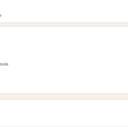
e
tools