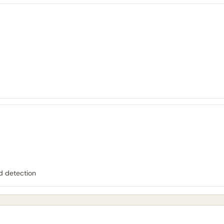
d detection