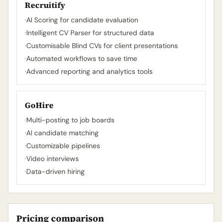
Recruitify
·
AI Scoring for candidate evaluation
·
Intelligent CV Parser for structured data
·
Customisable Blind CVs for client presentations
·
Automated workflows to save time
·
Advanced reporting and analytics tools
GoHire
·
Multi-posting to job boards
·
AI candidate matching
·
Customizable pipelines
·
Video interviews
·
Data-driven hiring
Pricing comparison