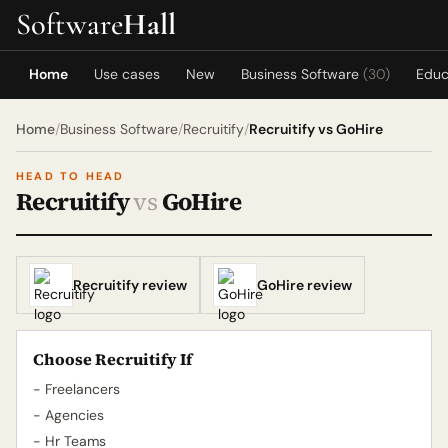
Software
Hall
Home
Use cases
New
Business Software
(30)
Educ
Home
/
Business Software
/
Recruitify
/
Recruitify vs GoHire
HEAD TO HEAD
Recruitify
vs
GoHire
Recruitify review
GoHire review
Choose Recruitify If
- Freelancers
- Agencies
- Hr Teams