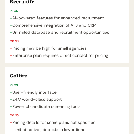
Recruitify
PROS
+
AI-powered features for enhanced recruitment
+
Comprehensive integration of ATS and CRM
+
Unlimited database and recruitment opportunities
CONS
-
Pricing may be high for small agencies
-
Enterprise plan requires direct contact for pricing
GoHire
PROS
+
User-friendly interface
+
24/7 world-class support
+
Powerful candidate screening tools
CONS
-
Pricing details for some plans not specified
-
Limited active job posts in lower tiers