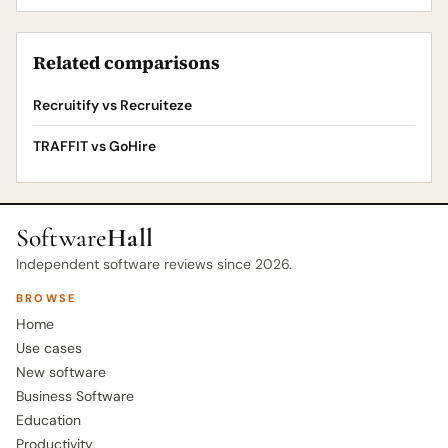
Related comparisons
Recruitify vs Recruiteze
TRAFFIT vs GoHire
Software
Hall
Independent software reviews since 2026.
BROWSE
Home
Use cases
New software
Business Software
Education
Productivity