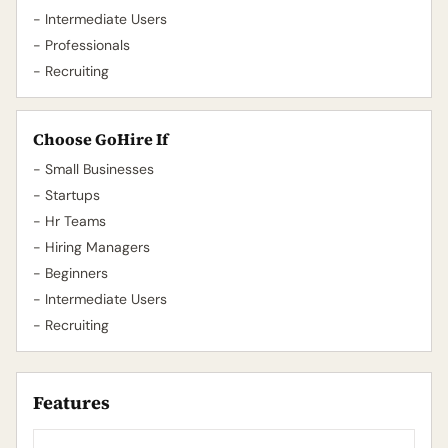
- Intermediate Users
- Professionals
- Recruiting
Choose GoHire If
- Small Businesses
- Startups
- Hr Teams
- Hiring Managers
- Beginners
- Intermediate Users
- Recruiting
Features