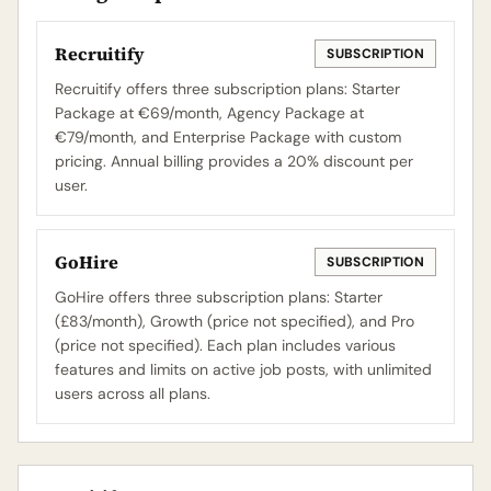
Recruitify
SUBSCRIPTION
Recruitify offers three subscription plans: Starter
Package at €69/month, Agency Package at
€79/month, and Enterprise Package with custom
pricing. Annual billing provides a 20% discount per
user.
GoHire
SUBSCRIPTION
GoHire offers three subscription plans: Starter
(£83/month), Growth (price not specified), and Pro
(price not specified). Each plan includes various
features and limits on active job posts, with unlimited
users across all plans.