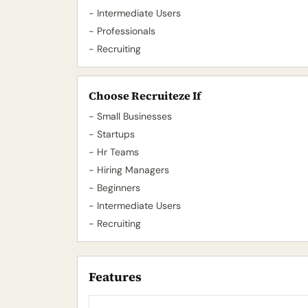
- Intermediate Users
- Professionals
- Recruiting
Choose Recruiteze If
- Small Businesses
- Startups
- Hr Teams
- Hiring Managers
- Beginners
- Intermediate Users
- Recruiting
Features