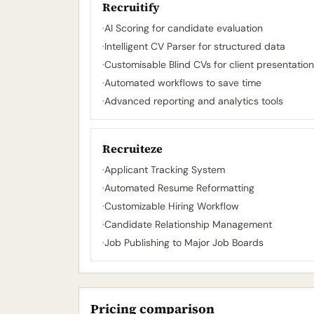
Recruitify
·
AI Scoring for candidate evaluation
·
Intelligent CV Parser for structured data
·
Customisable Blind CVs for client presentatio
·
Automated workflows to save time
·
Advanced reporting and analytics tools
Recruiteze
·
Applicant Tracking System
·
Automated Resume Reformatting
·
Customizable Hiring Workflow
·
Candidate Relationship Management
·
Job Publishing to Major Job Boards
Pricing comparison