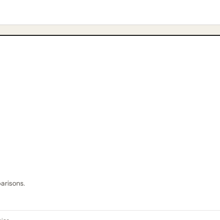
arisons.