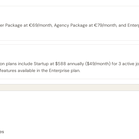
tarter Package at €69/month, Agency Package at €79/month, and Enter
tion plans include Startup at $588 annually ($49/month) for 3 active j
features available in the Enterprise plan.
es