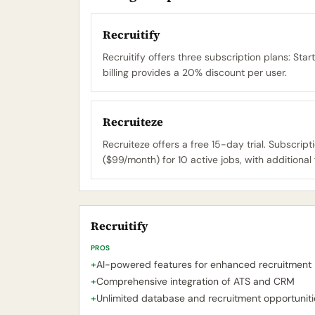
Recruitify
Recruitify offers three subscription plans: S
billing provides a 20% discount per user.
Recruiteze
Recruiteze offers a free 15-day trial. Subscrip
($99/month) for 10 active jobs, with additional 
Recruitify
PROS
+
AI-powered features for enhanced recruitment
+
Comprehensive integration of ATS and CRM
+
Unlimited database and recruitment opportuniti