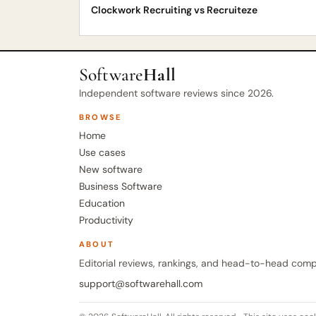
Clockwork Recruiting vs Recruiteze
Software
Hall
Independent software reviews since 2026.
BROWSE
Home
Use cases
New software
Business Software
Education
Productivity
ABOUT
Editorial reviews, rankings, and head-to-head comp
support@softwarehall.com