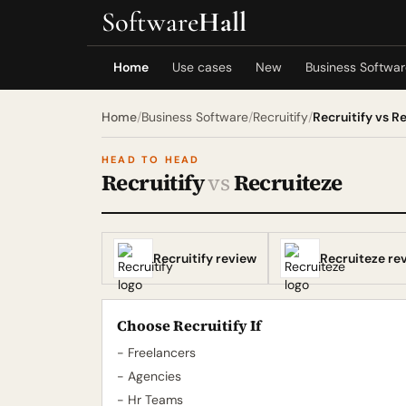
Software
Hall
Home
Use cases
New
Business Softwa
Home
/
Business Software
/
Recruitify
/
Recruitify vs R
HEAD TO HEAD
Recruitify
vs
Recruiteze
Recruitify review
Recruiteze re
Choose Recruitify If
- Freelancers
- Agencies
- Hr Teams