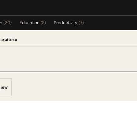
re
(30)
Education
(8)
Productivity
(7)
ecruiteze
view