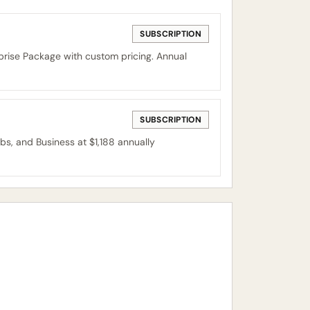
SUBSCRIPTION
prise Package with custom pricing. Annual
SUBSCRIPTION
obs, and Business at $1,188 annually