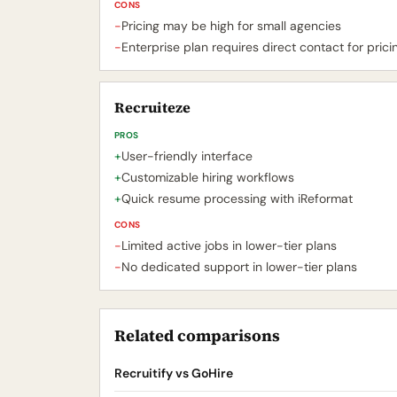
CONS
-
Pricing may be high for small agencies
-
Enterprise plan requires direct contact for prici
Recruiteze
PROS
+
User-friendly interface
+
Customizable hiring workflows
+
Quick resume processing with iReformat
CONS
-
Limited active jobs in lower-tier plans
-
No dedicated support in lower-tier plans
Related comparisons
Recruitify vs GoHire