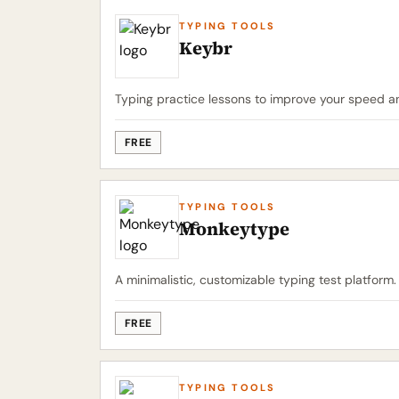
TYPING TOOLS
Keybr
Typing practice lessons to improve your speed a
FREE
TYPING TOOLS
Monkeytype
A minimalistic, customizable typing test platform.
FREE
TYPING TOOLS