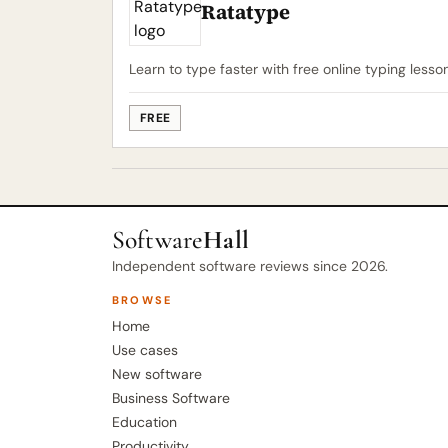
Ratatype
Learn to type faster with free online typing lesso
FREE
Software
Hall
Independent software reviews since 2026.
BROWSE
Home
Use cases
New software
Business Software
Education
Productivity