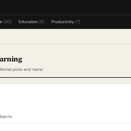
re
(30)
Education
(8)
Productivity
(7)
earning
itorial picks and name.
bjects.