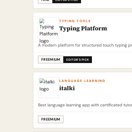
TYPING TOOLS
Typing Platform
A modern platform for structured touch typing pr
FREEMIUM
EDITOR'S PICK
LANGUAGE LEARNING
italki
Best language learning app with certificated tuto
FREEMIUM