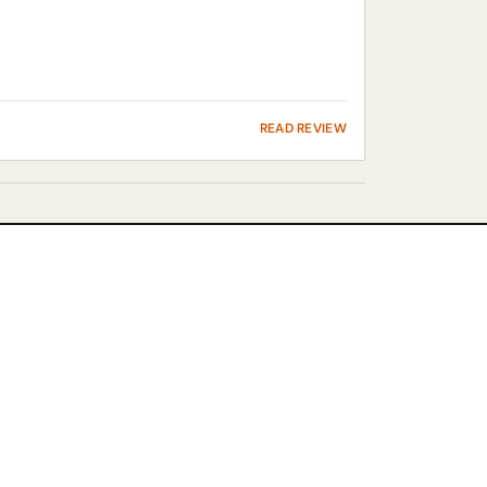
READ REVIEW