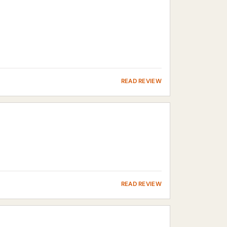
READ REVIEW
READ REVIEW