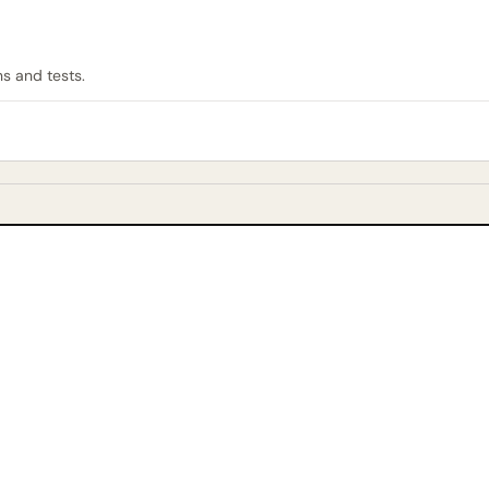
ns and tests.