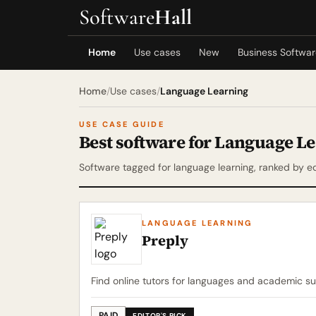
Software
Hall
Home
Use cases
New
Business Softwa
Home
/
Use cases
/
Language Learning
USE CASE GUIDE
Best software for Language L
Software tagged for language learning, ranked by ed
LANGUAGE LEARNING
Preply
Find online tutors for languages and academic su
PAID
EDITOR'S PICK