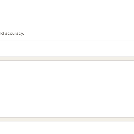
nd accuracy.