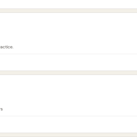
actice.
rs