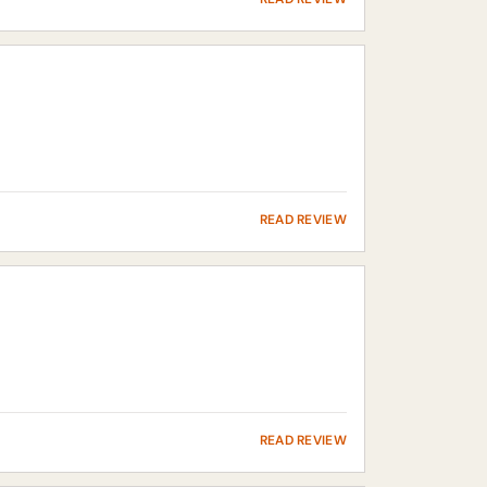
READ REVIEW
READ REVIEW