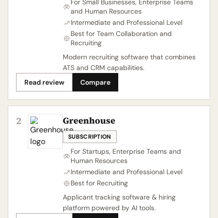
For Small Businesses, Enterprise Teams
and Human Resources
Intermediate and Professional Level
Best for Team Collaboration and
Recruiting
Modern recruiting software that combines
ATS and CRM capabilities.
Read review
Compare
2
Greenhouse
SUBSCRIPTION
For Startups, Enterprise Teams and
Human Resources
Intermediate and Professional Level
Best for Recruiting
Applicant tracking software & hiring
platform powered by AI tools.