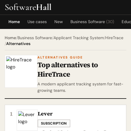
Software
Hall
Home
Use cases
New
Business Software
(30)
Educ
Home
/
Business Software
/
Applicant Tracking System
/
HireTrace
/
Alternatives
ALTERNATIVES GUIDE
Top alternatives to
HireTrace
A modern applicant tracking system for fast-
growing teams.
1
Lever
SUBSCRIPTION