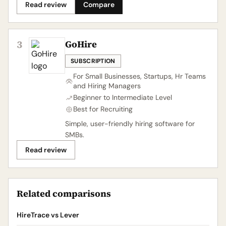
Read review
Compare
3
GoHire
SUBSCRIPTION
For Small Businesses, Startups, Hr Teams
and Hiring Managers
Beginner to Intermediate Level
Best for Recruiting
Simple, user-friendly hiring software for
SMBs.
Read review
Related comparisons
HireTrace vs Lever