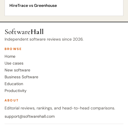
HireTrace vs Greenhouse
Software
Hall
Independent software reviews since 2026.
BROWSE
Home
Use cases
New software
Business Software
Education
Productivity
ABOUT
Editorial reviews, rankings, and head-to-head comparisons.
support@softwarehall.com