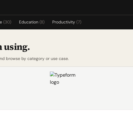
re
(30)
Education
(8)
Productivity
(7)
 using.
and browse by category or use case.