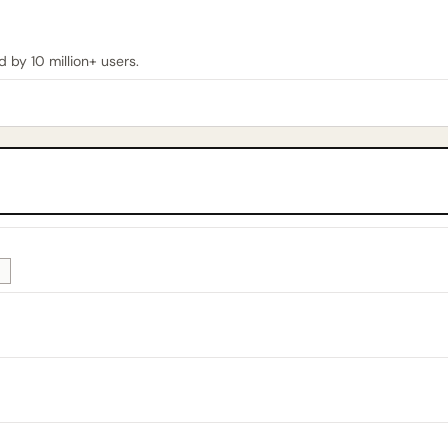
by 10 million+ users.