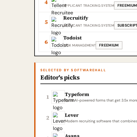
4
FREEMIU
APPLICANT TRACKING SYSTEM
Recruitify
5
SUBSCRIP
APPLICANT TRACKING SYSTEM
Todoist
6
FREEMIUM
TASK MANAGEMENT
SELECTED BY SOFTWAREHALL
Editor's picks
Typeform
1
Build AI-powered forms that get 3.5x mor
Lever
2
Modern recruiting software that combines
Asana