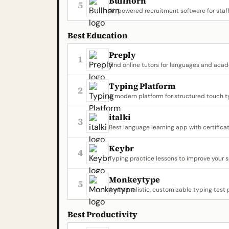
Bullhorn
5
AI-powered recruitment software for staff
Best Education
Preply
1
Find online tutors for languages and aca
Typing Platform
2
A modern platform for structured touch t
italki
3
Best language learning app with certifica
Keybr
4
Typing practice lessons to improve your 
Monkeytype
5
A minimalistic, customizable typing test 
Best Productivity