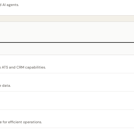
 AI agents.
s ATS and CRM capabilities.
e data.
for efficient operations.