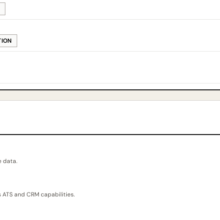
M
TION
e data.
 ATS and CRM capabilities.