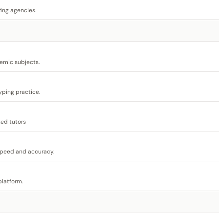
ing agencies.
demic subjects.
yping practice.
ted tutors
speed and accuracy.
platform.