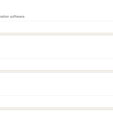
ation software.