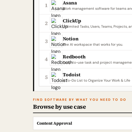
Asana
1
Work management software for teams and
ClickUp
2
Unlimited Tasks, Users, Teams, Projects, a
Notion
3
The AI workspace that works for you.
Redbooth
4
Easy-to-use task and project managemen
Todoist
5
A To-Do List to Organize Your Work & Life
FIND SOFTWARE BY WHAT YOU NEED TO DO
Browse by use case
Content Approval