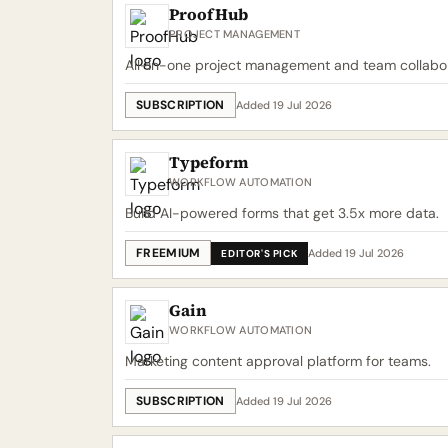
ProofHub
PROJECT MANAGEMENT
All-in-one project management and team collabor
SUBSCRIPTION
Added 19 Jul 2026
Typeform
WORKFLOW AUTOMATION
Build AI-powered forms that get 3.5x more data.
FREEMIUM
Added 19 Jul 2026
EDITOR'S PICK
Gain
WORKFLOW AUTOMATION
Marketing content approval platform for teams.
SUBSCRIPTION
Added 19 Jul 2026