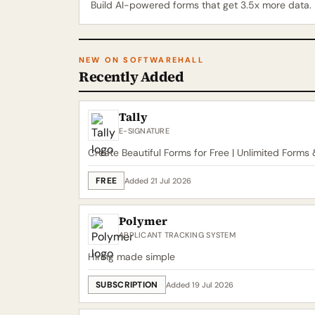
Build AI-powered forms that get 3.5x more data.
NEW ON SOFTWAREHALL
Recently Added
Tally
E-SIGNATURE
Create Beautiful Forms for Free | Unlimited Forms
FREE
Added 21 Jul 2026
Polymer
APPLICANT TRACKING SYSTEM
Hiring made simple
SUBSCRIPTION
Added 19 Jul 2026