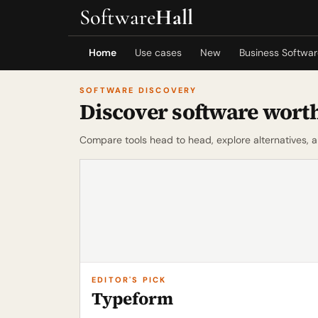
Software
Hall
Home
Use cases
New
Business Softwa
SOFTWARE DISCOVERY
Discover software worth
Compare tools head to head, explore alternatives, 
EDITOR'S PICK
Typeform