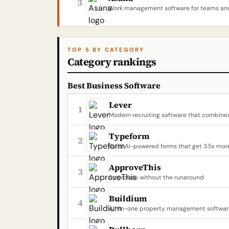
3
Work management software for teams and
TOP 5 BY CATEGORY
Category rankings
Best Business Software
Lever
1
Modern recruiting software that combine
Typeform
2
Build AI-powered forms that get 3.5x mor
ApproveThis
3
Approvals without the runaround
Buildium
4
All-in-one property management software 