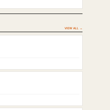
VIEW ALL →