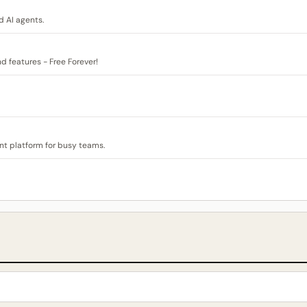
 AI agents.
nd features - Free Forever!
t platform for busy teams.