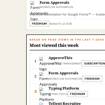
Form Approvals
WORKFLOW AUTOMATION
Workflow automation for Google Forms™ — trusted 
FREEMIUM
Added 19 Jul 2026
BASED ON PAGE VIEWS IN THE LAST 7 DAYS
Most viewed this week
ApproveThis
1
SUBSCRIPTION
CONTRACT MANAGEMENT
Form Approvals
2
FREEMIUM
WORKFLOW AUTOMATION
Typing Platform
3
FREEMIUM
TYPING TOOLS
Tellent Recruitee